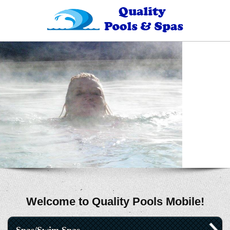
Welcome to Quality Pools Mobile!