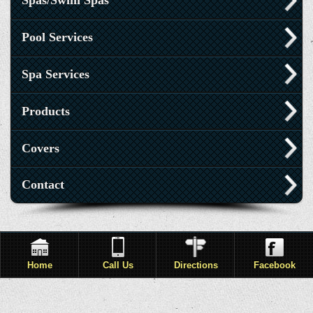
Spas/Swim Spas
Pool Services
Spa Services
Products
Covers
Contact
Home
Call Us
Directions
Facebook