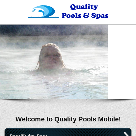
Welcome to Quality Pools Mobile!