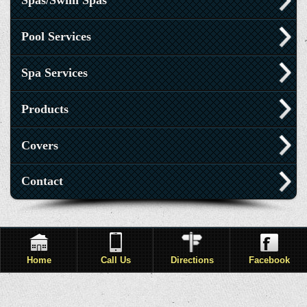
Spas/Swim Spas
Pool Services
Spa Services
Products
Covers
Contact
Home
Call Us
Directions
Facebook