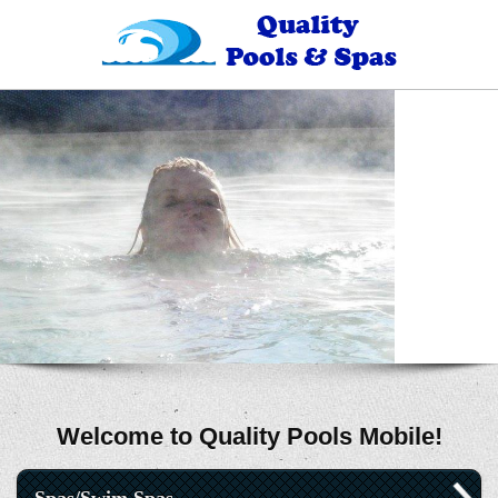
Welcome to Quality Pools Mobile!