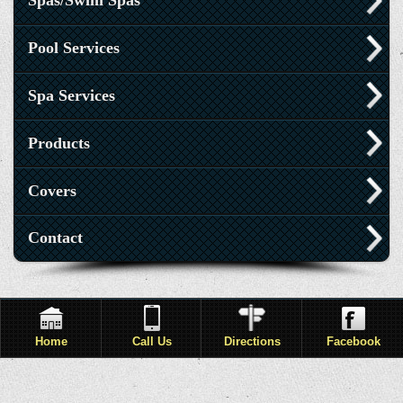
Spas/Swim Spas
Pool Services
Spa Services
Products
Covers
Contact
Home
Call Us
Directions
Facebook