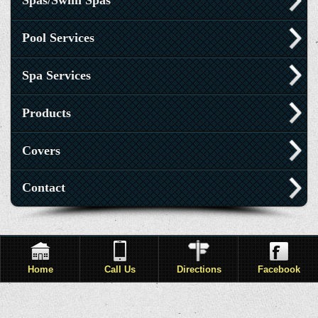
Spas/Swim Spas
Pool Services
Spa Services
Products
Covers
Contact
Home
Call Us
Directions
Facebook