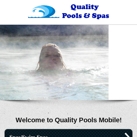
Welcome to Quality Pools Mobile!