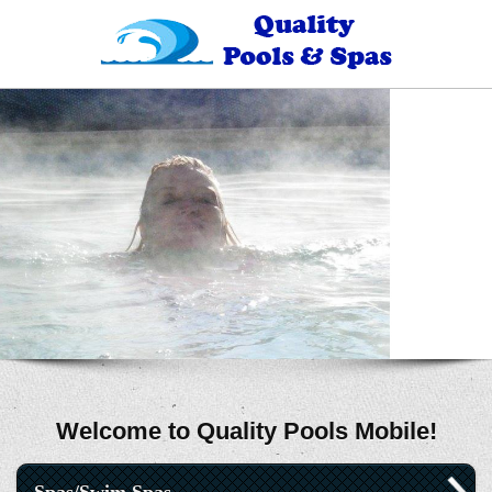
Welcome to Quality Pools Mobile!