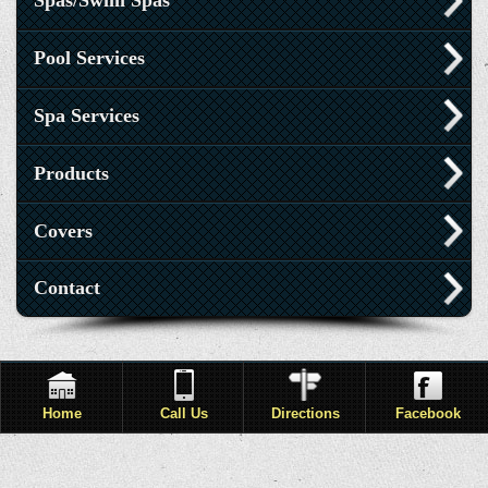
Spas/Swim Spas
Pool Services
Spa Services
Products
Covers
Contact
Home
Call Us
Directions
Facebook