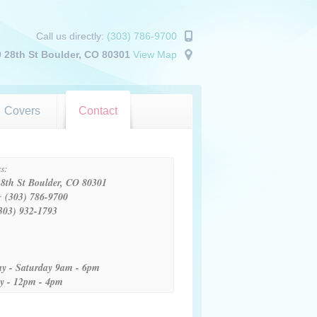
Call us directly:
(303) 786-9700
 28th St Boulder, CO 80301
View Map
Covers
Contact
s:
8th St Boulder, CO 80301
:
(303) 786-9700
303) 932-1793
:
y - Saturday 9am - 6pm
y - 12pm - 4pm