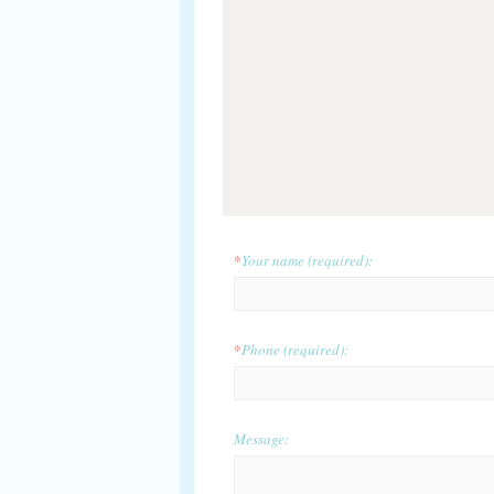
*
Your name (required):
*
Phone (required):
Message: