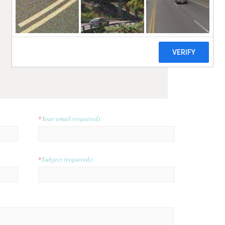
*
Your email (required):
*
Subject (required):