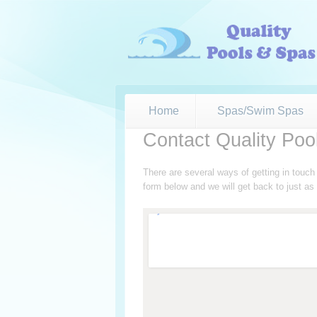
Home
Spas/Swim Spas
Contact Quality Poo
There are several ways of getting in touc
form below and we will get back to just a