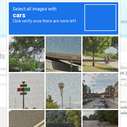
2869
Pool Services
Spa Services
Products
ls & Spas
Addres
h with us. The easiest method is by email. Please complete the
2869 2
s soon as possible. Thank you for your Business!
Phone
Fax:
(
Hours
Monda
Sunda