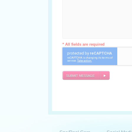
* All fields are required