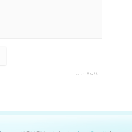
reset all fields