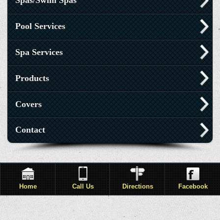
Spas/Swim Spas
Pool Services
Spa Services
Products
Covers
Contact
Home
Call Us
Directions
Facebook