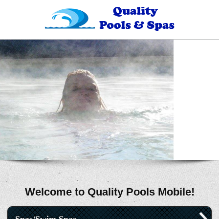
Welcome to Quality Pools Mobile!